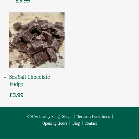
£
3.99
Add To Basket
Sea Salt Chocolate
Fudge
£
3.99
© 2026 Burley Fudge Shop. |
Terms & Conditions
|
Opening Hours
|
Blog
|
Contact