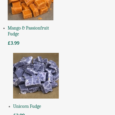
Read More
Mango & Passionfruit
Fudge
£
3.99
Add To Basket
Unicorn Fudge