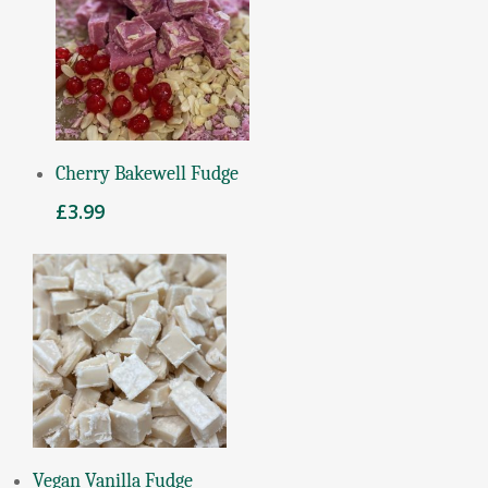
Add To Basket
Cherry Bakewell Fudge
£
3.99
Read More
Vegan Vanilla Fudge