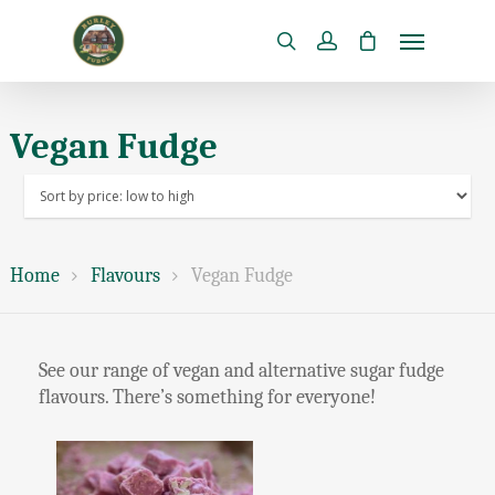
Vegan Fudge
Home
Flavours
Vegan Fudge
See our range of vegan and alternative sugar fudge
flavours. There’s something for everyone!