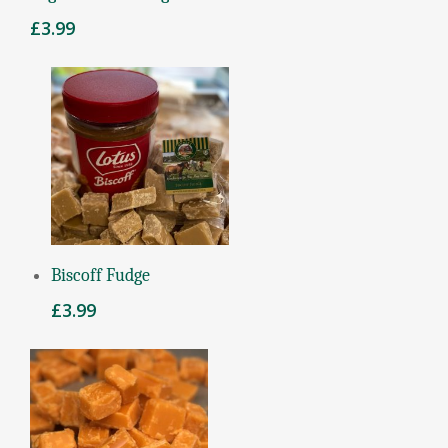
£
3.99
Add To Basket
Biscoff Fudge
£
3.99