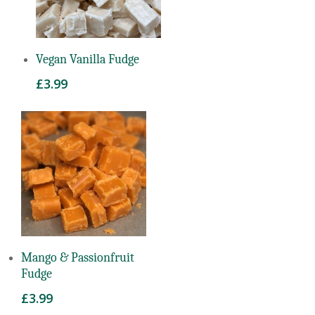
Read More
Vegan Vanilla Fudge
£
3.99
Read More
Mango & Passionfruit
Fudge
£
3.99