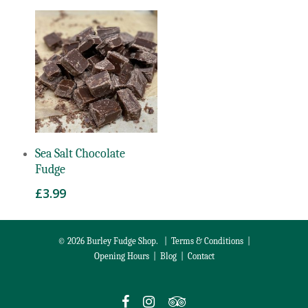
Add To Basket
Sea Salt Chocolate
Fudge
£
3.99
© 2026 Burley Fudge Shop. |
Terms & Conditions
|
Opening Hours
|
Blog
|
Contact