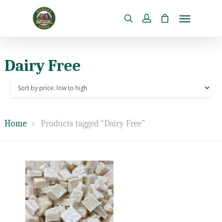
Dairy Free
Home
Products tagged “Dairy Free”