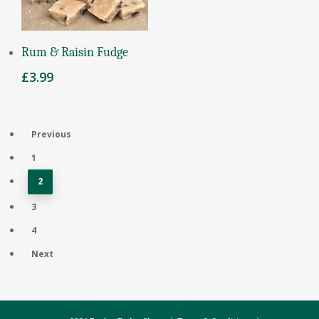
Add To Basket
Rum & Raisin Fudge
£
3.99
Previous
1
2
3
4
Next