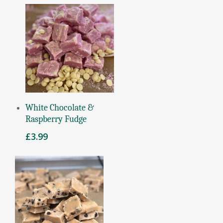
Add To Basket
White Chocolate &
Raspberry Fudge
£
3.99