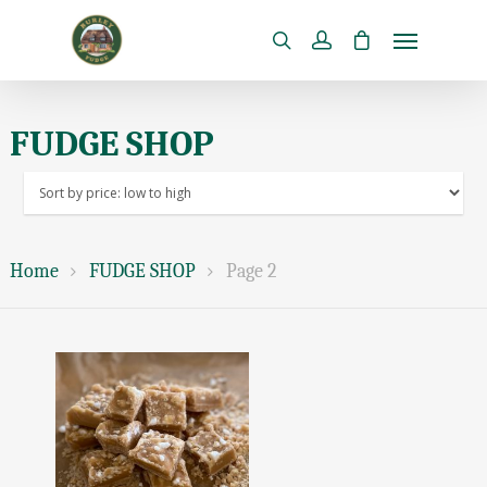
FUDGE SHOP
Home
FUDGE SHOP
Page 2