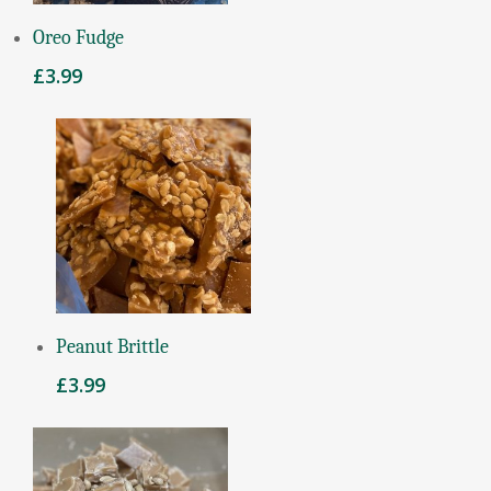
Add To Basket
Oreo Fudge
£
3.99
Add To Basket
Peanut Brittle
£
3.99