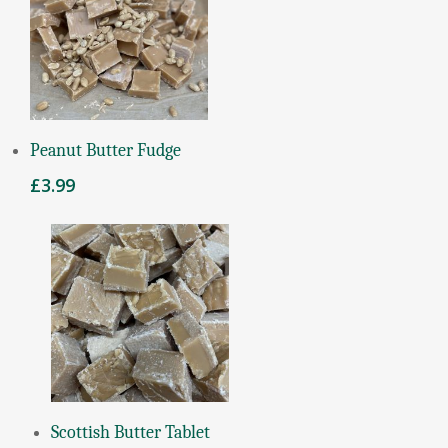
Add To Basket
Peanut Butter Fudge
£
3.99
Add To Basket
Scottish Butter Tablet