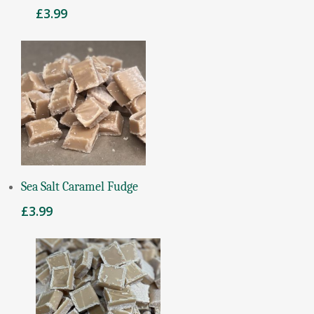
£
3.99
Add To Basket
Sea Salt Caramel Fudge
£
3.99