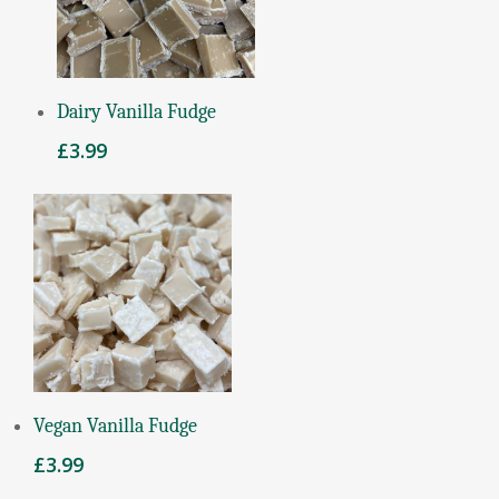
Add To Basket
Dairy Vanilla Fudge
£
3.99
Read More
Vegan Vanilla Fudge
£
3.99