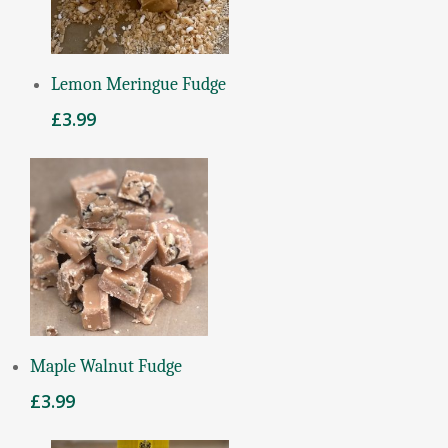
Add To Basket
Lemon Meringue Fudge
£
3.99
Add To Basket
Maple Walnut Fudge
£
3.99