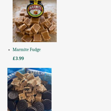
Add To Basket
Marmite Fudge
£
3.99