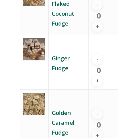
Flaked
Coconut
Fudge
Ginger
Fudge
Golden
Caramel
Fudge