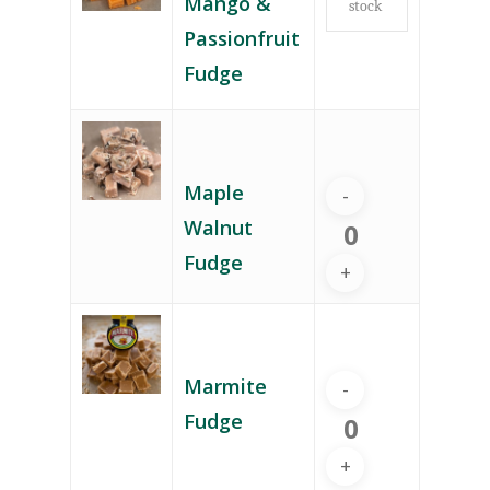
Mango &
stock
Passionfruit
Fudge
Maple
Walnut
Fudge
Marmite
Fudge