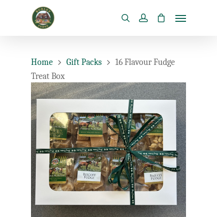
Home
Gift Packs
16 Flavour Fudge
Treat Box