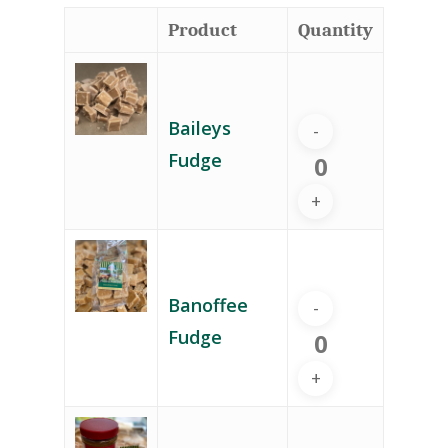
Product
Quantity
Baileys
Fudge
Banoffee
Fudge