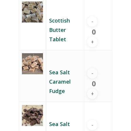
Scottish
Butter
Tablet
Sea Salt
Caramel
Fudge
Sea Salt