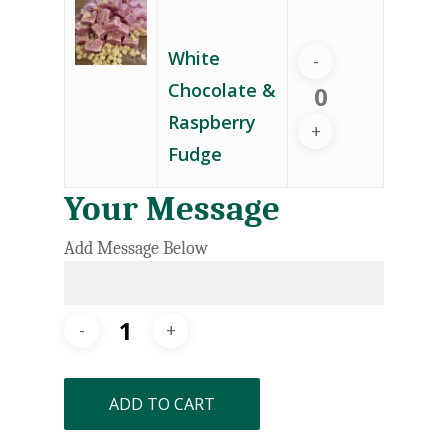
White
Chocolate &
Raspberry
Fudge
Your Message
Add Message Below
ADD TO CART