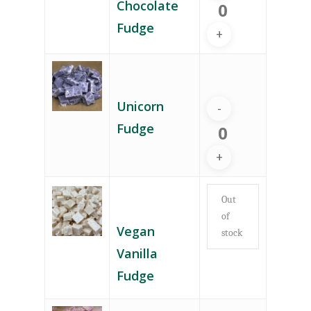
Chocolate
Fudge
Unicorn
Fudge
Out
of
Vegan
stock
Vanilla
Fudge