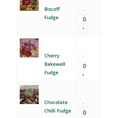
Biscoff
Fudge
Cherry
Bakewell
Fudge
Chocolate
Chilli Fudge