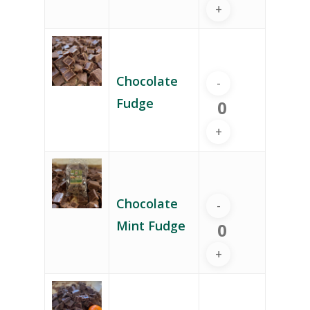
Chocolate
Fudge
Chocolate
Mint Fudge