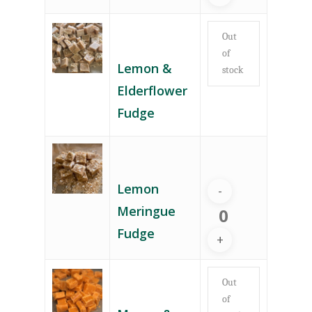
Out
of
Lemon &
stock
Elderflower
Fudge
Lemon
Meringue
Fudge
Out
of