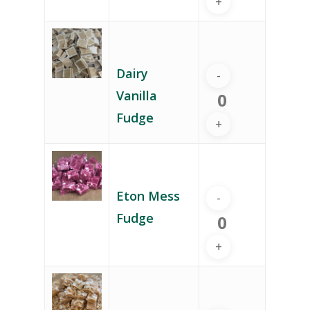
Dairy
Vanilla
Fudge
Eton Mess
Fudge