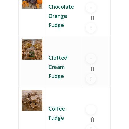
Chocolate
Orange
Fudge
Clotted
Cream
Fudge
Coffee
Fudge