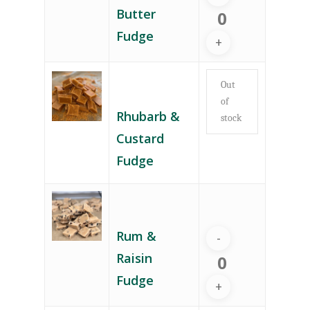
Butter
Fudge
Out
of
Rhubarb &
stock
Custard
Fudge
Rum &
Raisin
Fudge