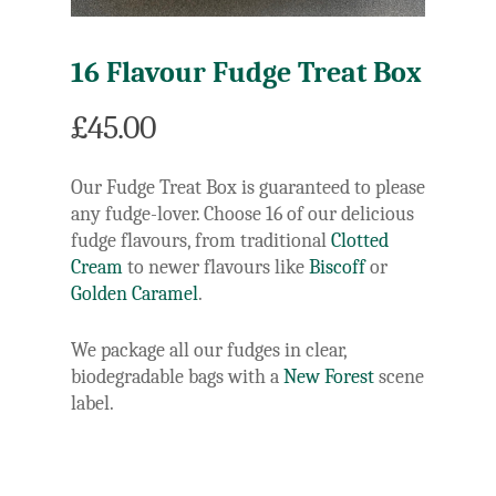
16 Flavour Fudge Treat Box
£
45.00
Our Fudge Treat Box is guaranteed to please
any fudge-lover. Choose 16 of our delicious
fudge flavours, from traditional
Clotted
Cream
to newer flavours like
Biscoff
or
Golden Caramel
.
We package all our fudges in clear,
biodegradable bags with a
New Forest
scene
label.