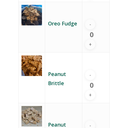
Oreo Fudge
Peanut
Brittle
Peanut