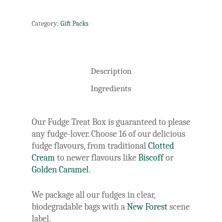
Category:
Gift Packs
Description
Ingredients
Our Fudge Treat Box is guaranteed to please
any fudge-lover. Choose 16 of our delicious
fudge flavours, from traditional
Clotted
Cream
to newer flavours like
Biscoff
or
Golden Caramel
.
We package all our fudges in clear,
biodegradable bags with a
New Forest
scene
label.