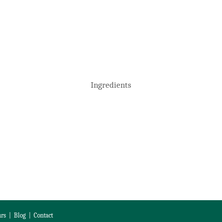
Ingredients
rs
|
Blog
|
Contact