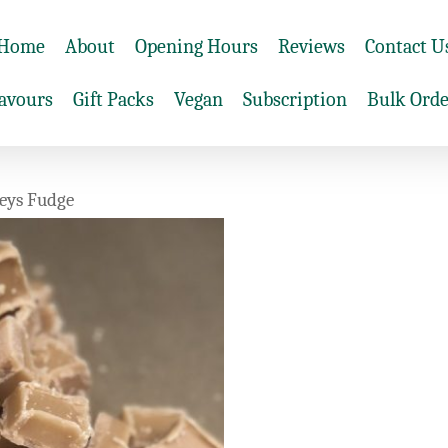
Home
About
Opening Hours
Reviews
Contact U
lavours
Gift Packs
Vegan
Subscription
Bulk Orde
eys Fudge