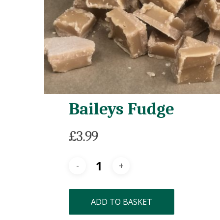
Baileys Fudge
£
3.99
ADD TO BASKET