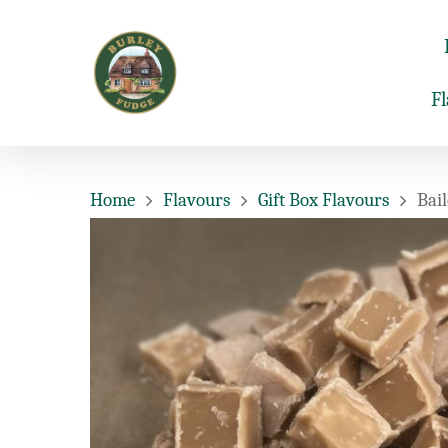
F
Home
Flavours
Gift Box Flavours
Bail