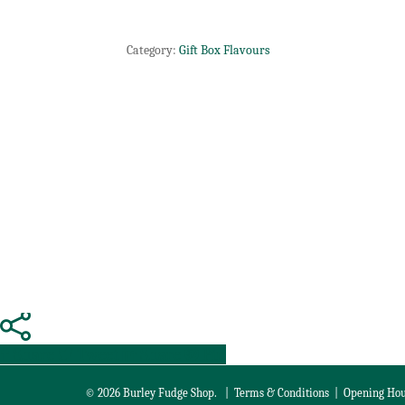
Category:
Gift Box Flavours
Share
Tweet
Share
Pin
© 2026 Burley Fudge Shop. |
Terms & Conditions
|
Opening Hou