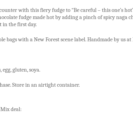
unter with this fiery fudge to “Be careful – this one’s hot
chocolate fudge made hot by adding a pinch of spicy naga chi
 in the first day.
able bags with a New Forest scene label. Handmade by us at
 egg, gluten, soya.
se. Store in an airtight container.
 Mix deal: