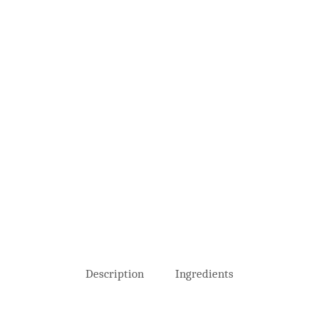
Description
Ingredients