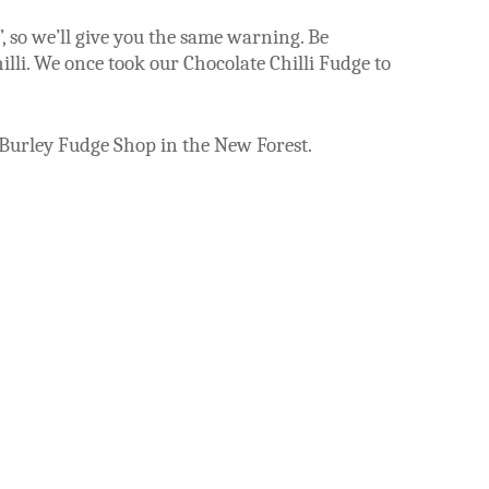
”, so we’ll give you the same warning.
Be
lli.
We once took our Chocolate Chilli Fudge to
 Burley Fudge Shop in the New Forest.