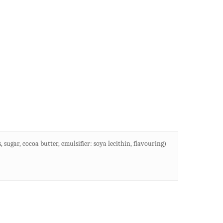
sugar, cocoa butter, emulsifier: soya lecithin, flavouring)