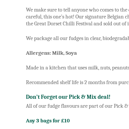
We make sure to tell anyone who comes to the co
careful, this one’s hot! Our signature Belgian 
the Great Dorset Chilli Festival and sold out of it
We package all our fudges in clear, biodegrad
Allergens: Milk, Soya
Made in a kitchen that uses milk, nuts, peanuts,
Recommended shelf life is 2 months from purcha
Don’t Forget our Pick & Mix deal!
All of our fudge flavours are part of our Pick &
Any 3 bags for £10