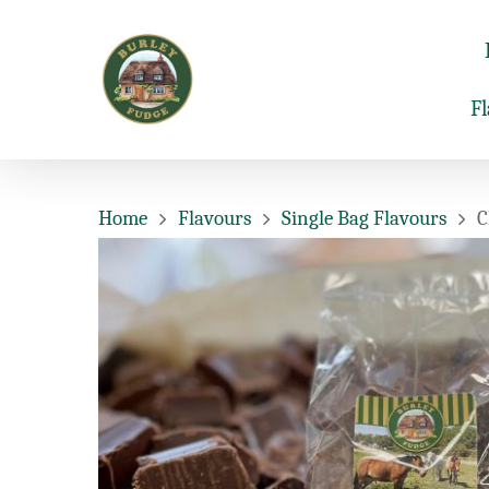
F
Home
Flavours
Single Bag Flavours
C