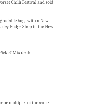
orset Chilli Festival and sold
degradable bags with a New
Burley Fudge Shop in the New
 Pick & Mix deal:
r or multiples of the same