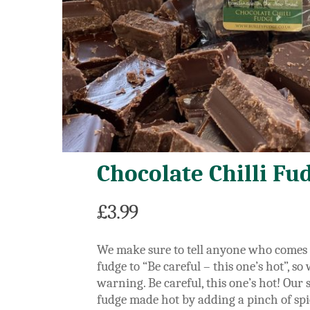
Chocolate Chilli Fu
£
3.99
We make sure to tell anyone who comes t
fudge to “Be careful – this one’s hot”, so
warning.
Be careful, this one’s hot! Our
fudge made hot by adding a pinch of spic