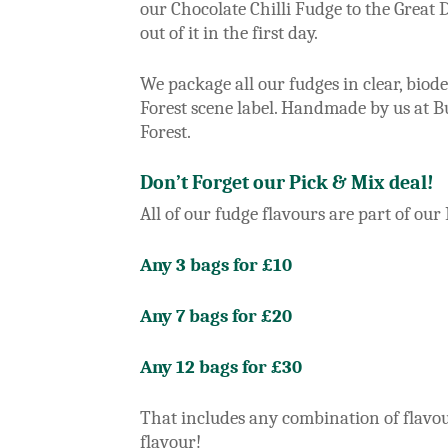
our Chocolate Chilli Fudge to the Great D
out of it in the first day.
We package all our fudges in clear, bio
Forest scene label. Handmade by us at 
Forest.
Don’t Forget our Pick & Mix deal!
All of our fudge flavours are part of our
Any 3 bags for £10
Any 7 bags for £20
Any 12 bags for £30
That includes any combination of flavou
flavour!