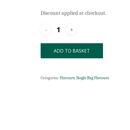
Discount applied at checkout.
ADD TO BASKET
Categories:
Flavours
,
Single Bag Flavours