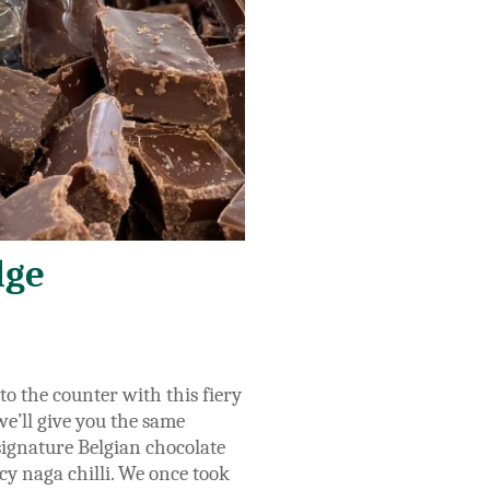
dge
o the counter with this fiery
 we’ll give you the same
 signature Belgian chocolate
y naga chilli.
We once took