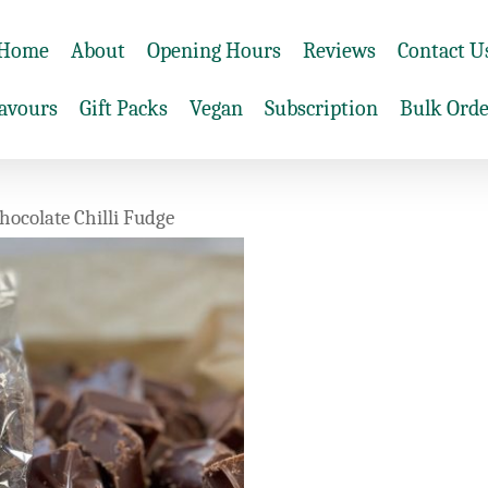
Home
About
Opening Hours
Reviews
Contact U
lavours
Gift Packs
Vegan
Subscription
Bulk Orde
hocolate Chilli Fudge