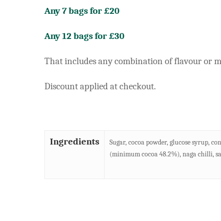
Any 7 bags for £20
Any 12 bags for £30
That includes any combination of flavour or mu
Discount applied at checkout.
Ingredients
Sugar, cocoa powder, glucose syrup, con
(minimum cocoa 48.2%), naga chilli, sal