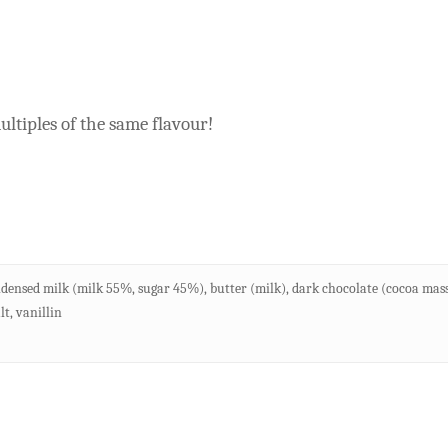
ltiples of the same flavour!
densed milk (milk 55%, sugar 45%), butter (milk), dark chocolate (cocoa mass, 
t, vanillin