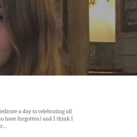
edicate a day to celebrating all
who have forgotten) and I think I
er…