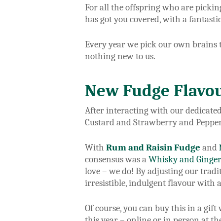
For all the offspring who are pickin
has got you covered, with a fantasti
Every year we pick our own brains to
nothing new to us.
New Fudge Flavou
After interacting with our dedicate
Custard and Strawberry and Pepper
With
Rum and Raisin Fudge
and
consensus was a
Whisky and Ginge
love – we do! By adjusting our trad
irresistible, indulgent flavour with a
Of course, you can buy this in a gif
this year – online or in person at t