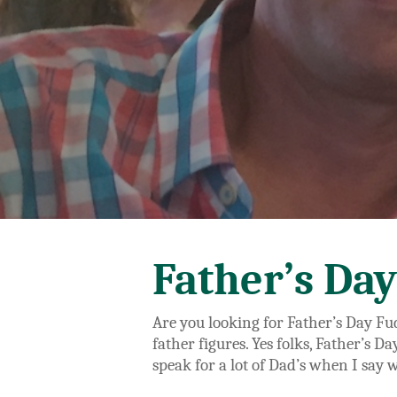
Father’s Day
Are you looking for Father’s Day Fud
father figures. Yes folks, Father’s D
speak for a lot of Dad’s when I say