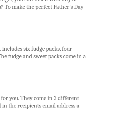
? To make the perfect Father’s Day
includes six fudge packs, four
 The fudge and sweet packs come in a
for you. They come in 3 different
 in the recipients email address a