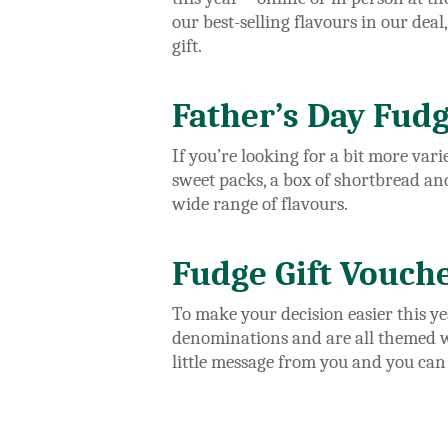
our best-selling flavours in our deal
gift.
Father’s Day Fudg
If you’re looking for a bit more var
sweet packs, a box of shortbread an
wide range of flavours.
Fudge Gift Vouch
To make your decision easier this y
denominations and are all themed wit
little message from you and you can