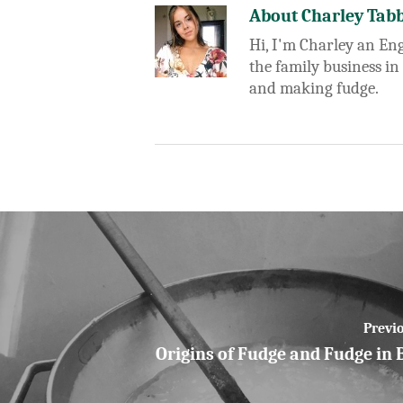
About
Charley Tab
Hi, I'm Charley an Eng
the family business in
and making fudge.
Previo
Origins of Fudge and Fudge in 