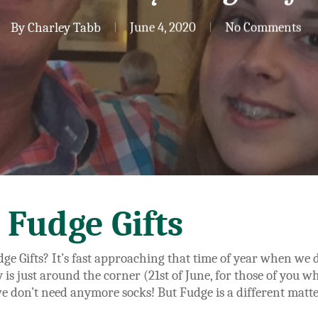
By
Charley Tabb
June 4, 2020
No Comments
 Fudge Gifts
ge Gifts? It’s fast approaching that time of year when we d
ay is just around the corner (21st of June, for those of you 
 we don’t need anymore socks! But Fudge is a different matt