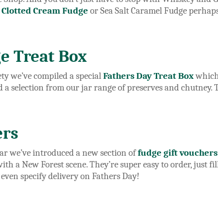
,
Clotted Cream Fudge
or Sea Salt Caramel Fudge perhaps
e Treat Box
iety we’ve compiled a special
Fathers Day Treat Box
which 
d a selection from our jar range of preserves and chutney.
ers
ear we’ve introduced a new section of
fudge gift vouchers
h a New Forest scene. They’re super easy to order, just fill
 even specify delivery on Fathers Day!