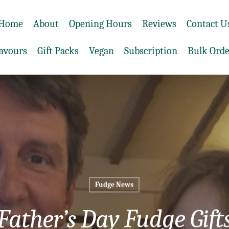
Home
About
Opening Hours
Reviews
Contact U
lavours
Gift Packs
Vegan
Subscription
Bulk Orde
Fudge News
Father’s Day Fudge Gift