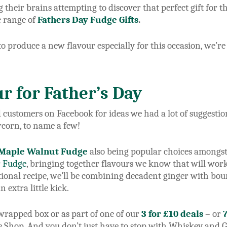
g their brains attempting to discover that perfect gift for t
c range of
Fathers Day Fudge Gifts
.
 produce a new flavour especially for this occasion, we’re
r for Father’s Day
d customers on Facebook for ideas we had a lot of suggest
corn, to name a few!
Maple Walnut Fudge
also being popular choices amongst 
r Fudge
, bringing together flavours we know that will work
itional recipe, we’ll be combining decadent ginger with bo
n extra little kick.
t wrapped box or as part of one of our
3 for £10 deals
– or
he Shop. And you don’t just have to stop with Whiskey and G