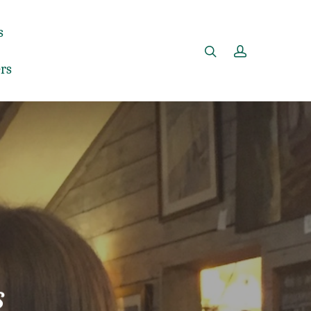
s
rs
s