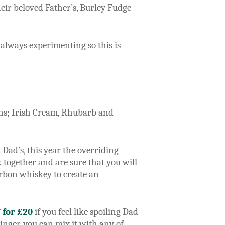
heir beloved Father’s, Burley Fudge
 always experimenting so this is
ions; Irish Cream, Rhubarb and
Dad’s, this year the overriding
 together and are sure that you will
urbon whiskey to create an
7 for £20
if you feel like spoiling Dad
inger, you can mix it with any of