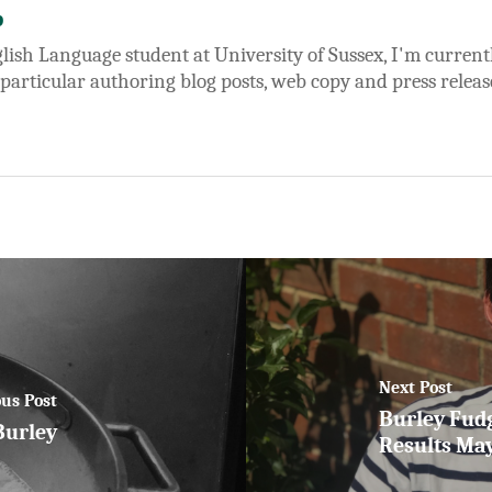
b
lish Language student at University of Sussex, I'm currentl
 particular authoring blog posts, web copy and press releas
Next Post
us Post
Burley Fud
Burley
Results Ma