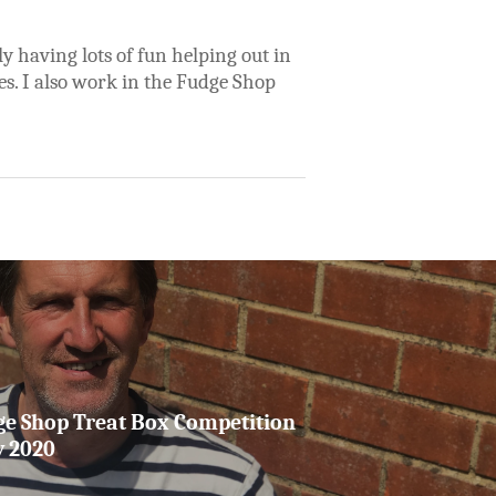
y having lots of fun helping out in
es. I also work in the Fudge Shop
ge Shop Treat Box Competition
y 2020