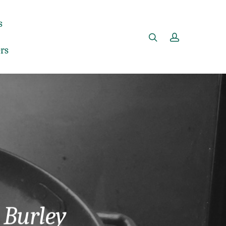
s
rs
 Burley