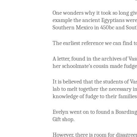
One wonders why it took so long gi
example the ancient Egyptians were
Southern Mexico in 450bc and Sout
The earliest reference we can find 
A letter, found in the archives of 
her schoolmate’s cousin made fudge 
It is believed that the students of 
lab to melt together the necessary 
knowledge of fudge to their families
Evelyn went on to found a Boarding
Gift shop.
However, there is room for disagre