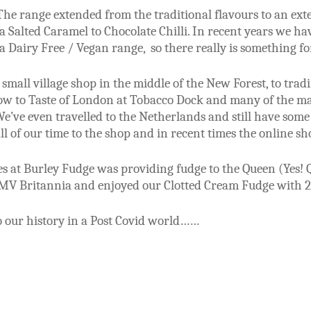
he range extended from the traditional flavours to an exte
 Salted Caramel to Chocolate Chilli. In recent years we h
 Dairy Free / Vegan range, so there really is something fo
small village shop in the middle of the New Forest, to trad
ow to Taste of London at Tobacco Dock and many of the ma
We’ve even travelled to the Netherlands and still have some
l of our time to the shop and in recent times the online s
 at Burley Fudge was providing fudge to the Queen (Yes! Qu
MV Britannia and enjoyed our Clotted Cream Fudge with 2
o our history in a Post Covid world……