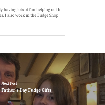
y having lots of fun helping out in
es. I also work in the Fudge Shop
Next Post
Father's Day Fudge Gifts