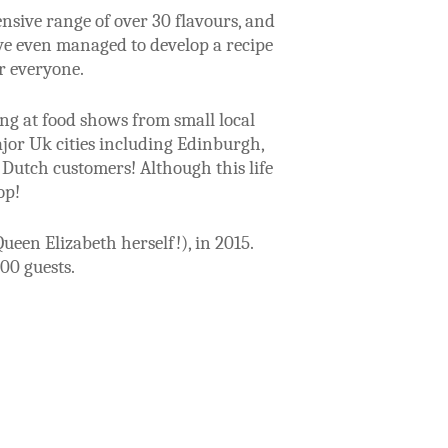
nsive range of over 30 flavours, and
ave even managed to develop a recipe
r everyone.
ing at food shows from small local
jor Uk cities including Edinburgh,
 Dutch customers! Although this life
hop!
een Elizabeth herself!), in 2015.
00 guests.