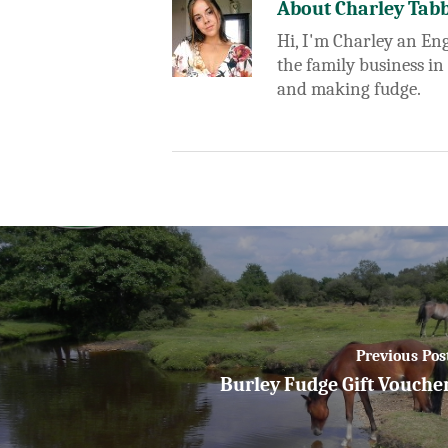
About
Charley Tab
Hi, I'm Charley an Eng
the family business in
and making fudge.
Previous Pos
Burley Fudge Gift Vouche