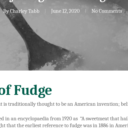
By
Charley Tabb
June 12, 2020
No Comments
of Fudge
ut is traditionally thought to be an American invention; be
ed in an encyclopaedia from 1920 as “A sweetmeat that hai
ght that the earliest reference to fudge was in 1886 in Amer