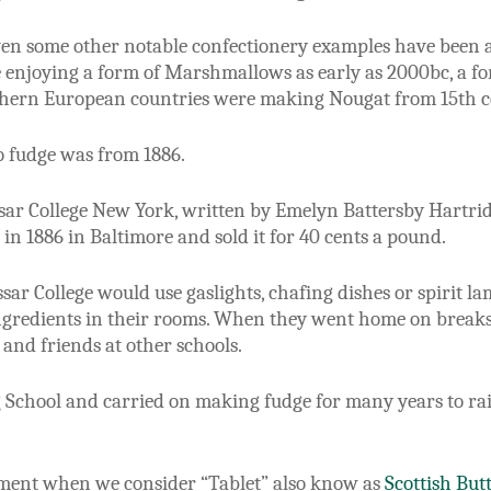
ven some other notable confectionery examples have been a
 enjoying a form of Marshmallows as early as 2000bc, a fo
hern European countries were making Nougat from 15th c
to fudge was from 1886.
Vassar College New York, written by Emelyn Battersby Hartri
in 1886 in Baltimore and sold it for 40 cents a pound.
Vassar College would use gaslights, chafing dishes or spirit
ingredients in their rooms. When they went home on breaks,
 and friends at other schools.
 School and carried on making fudge for many years to rai
ement when we consider “Tablet” also know as
Scottish But