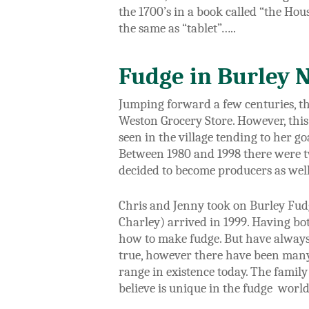
the 1700’s in a book called “the Hou
the same as “tablet”…..
Fudge in Burley 
Jumping forward a few centuries, t
h
Weston Grocery Store. However, this
seen in the village tending to her g
Between 1980 and 1998 there were t
decided to become producers as well 
Chris and Jenny took on Burley Fudge
Charley) arrived in 1999. Having bot
how to make fudge. But have always
true, however there have been many
range in existence today. The famil
believe is unique in the fudge world