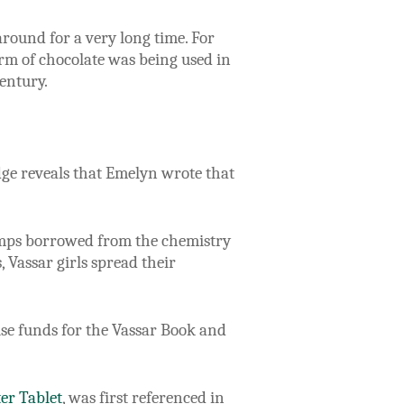
round for a very long time. For
rm of chocolate was being used in
entury.
dge reveals that Emelyn wrote that
 lamps borrowed from the chemistry
 Vassar girls spread their
se funds for the Vassar Book and
ter Tablet
, was first referenced in