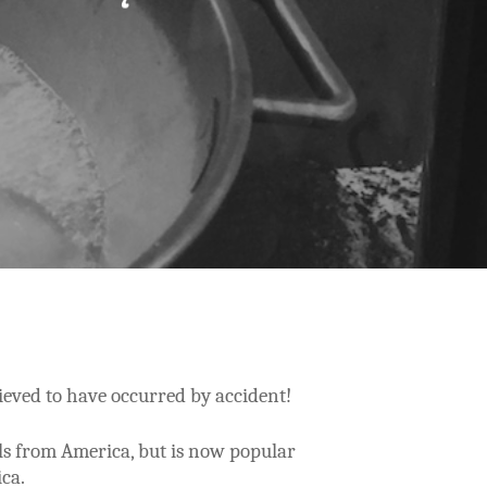
lieved to have occurred by accident!
ls from America, but is now popular
ica.