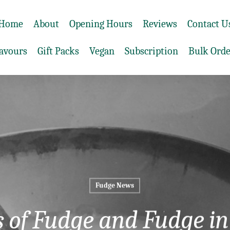
Home
About
Opening Hours
Reviews
Contact U
lavours
Gift Packs
Vegan
Subscription
Bulk Orde
Fudge News
s of Fudge and Fudge in