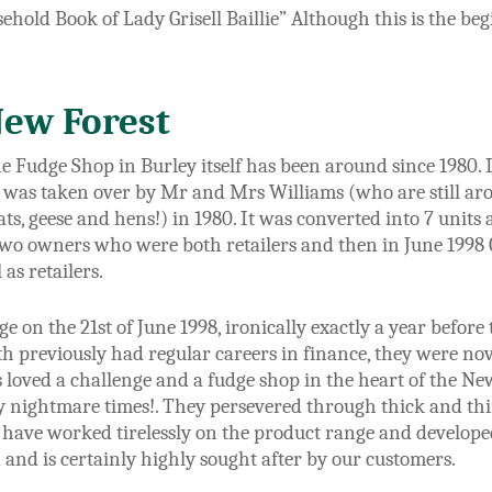
sehold Book of Lady Grisell Baillie” Although this is the be
New Forest
e Fudge Shop in Burley itself has been around since 1980.
 was taken over by Mr and Mrs Williams (who are still aro
oats, geese and hens!) in 1980. It was converted into 7 unit
wo owners who were both retailers and then in June 1998
as retailers.
 on the 21st of June 1998, ironically exactly a year before 
h previously had regular careers in finance, they were novi
 loved a challenge and a fudge shop in the heart of the N
 nightmare times!. They persevered through thick and th
y have worked tirelessly on the product range and develop
 and is certainly highly sought after by our customers.