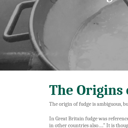
The Origins 
The origin of fudge is ambiguous, b
In Great Britain fudge was referenc
in other countries also….” It is thou