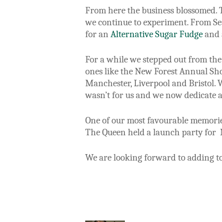
From here the business blossomed. T
we continue to experiment. From Sea
for an
Alternative Sugar Fudge
and a
For a while we stepped out from the 
ones like the New Forest Annual Sh
Manchester, Liverpool and Bristol. 
wasn’t for us and we now dedicate al
One of our most favourable memories
The Queen held a launch party for 
We are looking forward to adding t