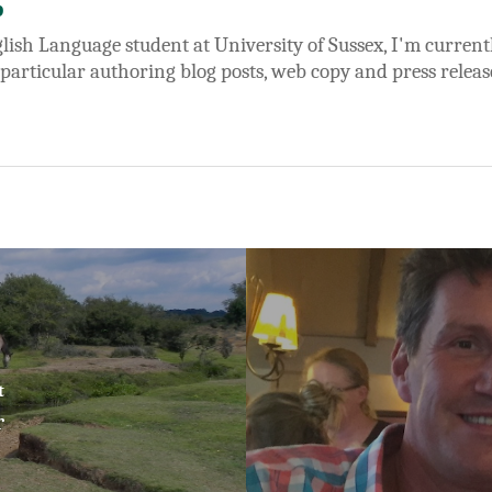
b
lish Language student at University of Sussex, I'm currentl
 particular authoring blog posts, web copy and press releas
t
r