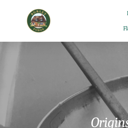
F
Origin