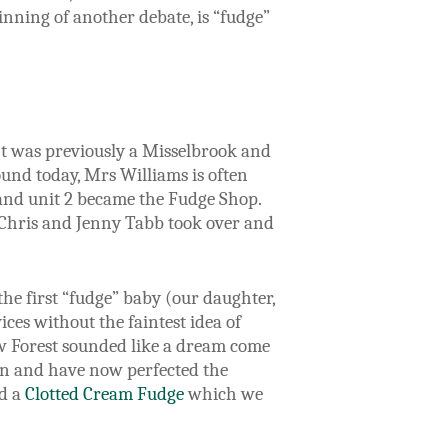
ginning of another debate, is “fudge”
 It was previously a Misselbrook and
und today, Mrs Williams is often
s and unit 2 became the Fudge Shop.
 Chris and Jenny Tabb took over and
the first “fudge” baby (our daughter,
ces without the faintest idea of
ew Forest sounded like a dream come
in and have now perfected the
ed a
Clotted Cream Fudge
which we